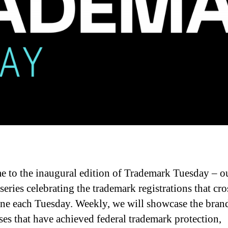
 to the inaugural edition of Trademark Tuesday – o
series celebrating the trademark registrations that cro
line each Tuesday. Weekly, we will showcase the bran
ses that have achieved federal trademark protection,