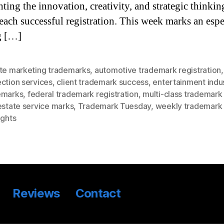
hting the innovation, creativity, and strategic thinkin
each successful registration. This week marks an espe
g […]
ete marketing trademarks
,
automotive trademark registration
ction services
,
client trademark success
,
entertainment indu
emarks
,
federal trademark registration
,
multi-class trademark 
estate service marks
,
Trademark Tuesday
,
weekly trademark
ights
Reviews
Contact