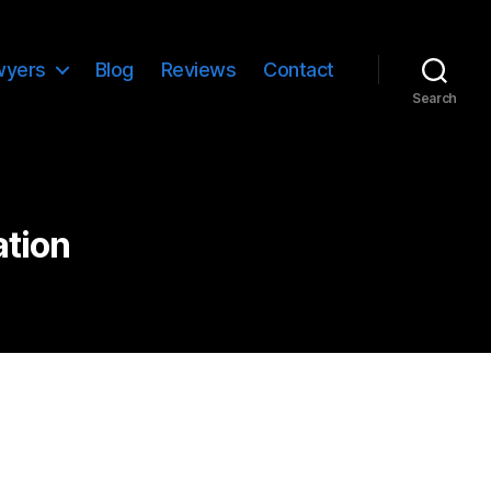
wyers
Blog
Reviews
Contact
Search
ation