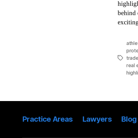
highlig
behind 
excitin
athl
prote
trad
Tags
real 
highl
Practice Areas
Lawyers
Blog