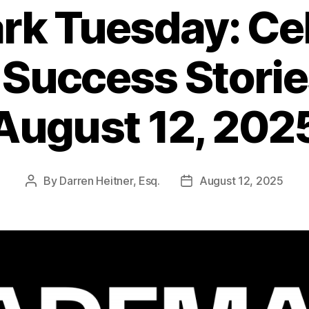
k Tuesday: Ce
 Success Stori
August 12, 202
By
Darren Heitner, Esq.
August 12, 2025
Post
Post
author
date