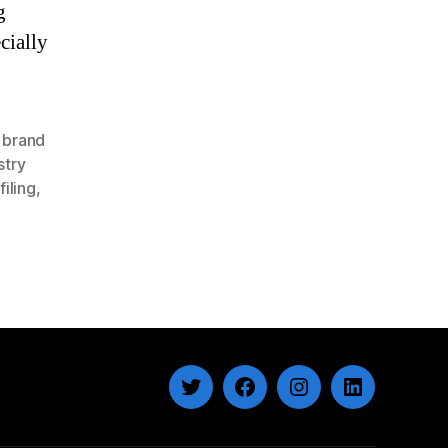
g
cially
,
brand
stry
filing
,
Twitter
Facebook
Instagram
LinkedIn