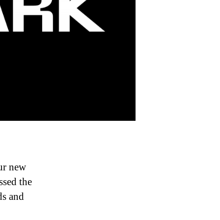
ur new
ssed the
ds and