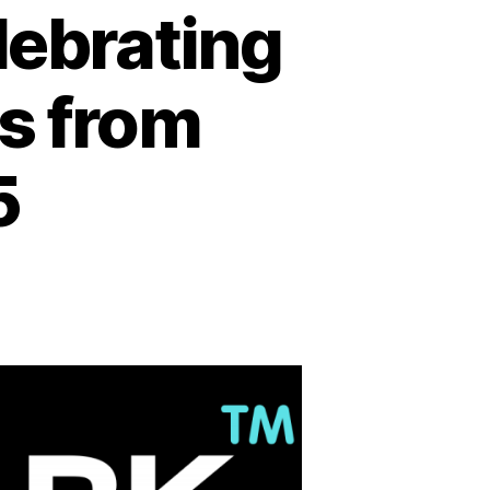
lebrating
es from
5