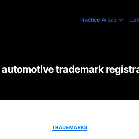
Practice Areas
La
automotive trademark registr
Categories
TRADEMARKS