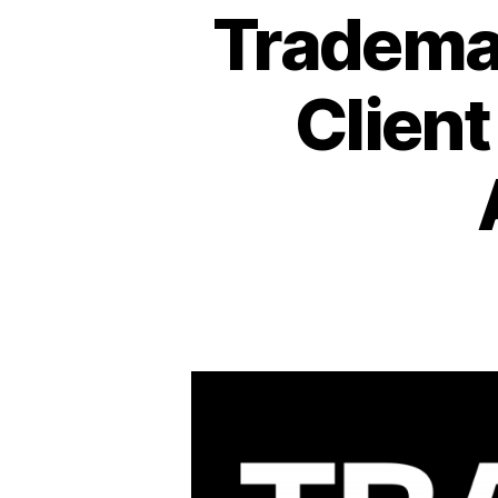
Trademar
Client