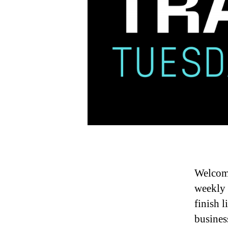
Welcome
weekly 
finish 
busines