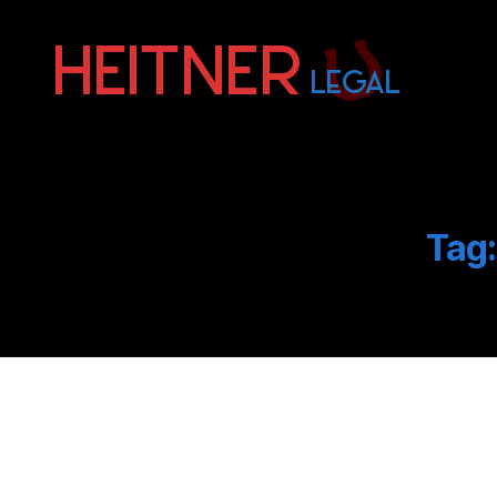
Fort
Lauderdale
Sports,
IP
&
Tag:
Entertainment
Law
Attorneys
|
Heitner
Legal