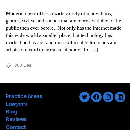
Modern music offers a wide variety of innovations,
genres, styles, and sounds that are more available to the
public then ever before. Not only has the Internet made
this wide world a smaller place, but technology has
made it both easier and more affordable for bands and
artists to record their music at home. In […]
360 Deal
Tags
Practice Areas
Twitter
Facebook
Instagra
Link
Lawyers
Blog
Reviews
Contact