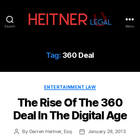
Search
Menu
Fort
Lauderdale
Sports,
IP
Tag:
360 Deal
&
Entertainment
Law
Attorneys
Categories
|
ENTERTAINMENT LAW
Heitner
The Rise Of The 360
Legal
Deal In The Digital Age
By
Darren Heitner, Esq.
January 28, 2013
Post
Post
author
date