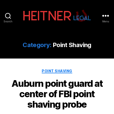
Search
Menu
Fort
Lauderdale
Sports,
IP
Category:
Point Shaving
&
Entertainment
Law
Attorneys
Categories
|
POINT SHAVING
Heitner
Auburn point guard at
Legal
center of FBI point
shaving probe