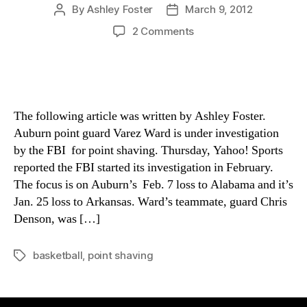
By
Ashley Foster
March 9, 2012
Post
Post
author
date
on
2 Comments
Auburn
point
guard
at
center
The following article was written by Ashley Foster.
of
Auburn point guard Varez Ward is under investigation
FBI
by the FBI for point shaving. Thursday, Yahoo! Sports
point
reported the FBI started its investigation in February.
shaving
probe
The focus is on Auburn’s Feb. 7 loss to Alabama and it’s
Jan. 25 loss to Arkansas. Ward’s teammate, guard Chris
Denson, was […]
basketball
,
point shaving
Tags