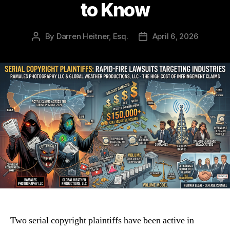
to Know
By
Darren Heitner, Esq.
April 6, 2026
Post
Post
author
date
Two serial copyright plaintiffs have been active in