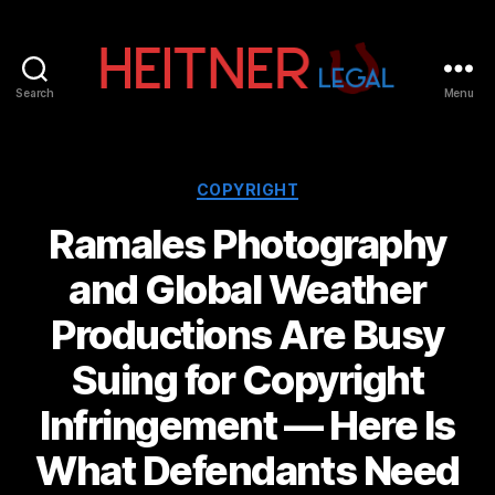
Search
Menu
Fort
Lauderdale
Sports,
IP
Categories
COPYRIGHT
&
Ramales Photography
Entertainment
Law
and Global Weather
Attorneys
|
Productions Are Busy
Heitner
Legal
Suing for Copyright
Infringement — Here Is
What Defendants Need