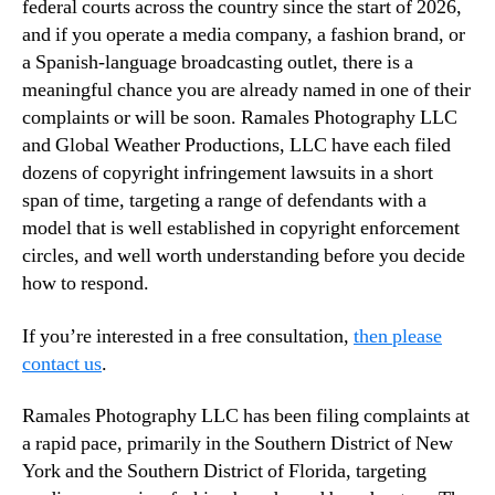
federal courts across the country since the start of 2026,
and if you operate a media company, a fashion brand, or
a Spanish-language broadcasting outlet, there is a
meaningful chance you are already named in one of their
complaints or will be soon. Ramales Photography LLC
and Global Weather Productions, LLC have each filed
dozens of copyright infringement lawsuits in a short
span of time, targeting a range of defendants with a
model that is well established in copyright enforcement
circles, and well worth understanding before you decide
how to respond.
If you’re interested in a free consultation,
then please
contact us
.
Ramales Photography LLC has been filing complaints at
a rapid pace, primarily in the Southern District of New
York and the Southern District of Florida, targeting