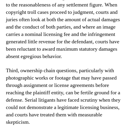
to the reasonableness of any settlement figure. When
copyright troll cases proceed to judgment, courts and
juries often look at both the amount of actual damages
and the conduct of both parties, and where an image
carries a nominal licensing fee and the infringement
generated little revenue for the defendant, courts have
been reluctant to award maximum statutory damages
absent egregious behavior.
Third, ownership chain questions, particularly with
photographic works or footage that may have passed
through assignment or license agreements before
reaching the plaintiff entity, can be fertile ground for a
defense. Serial litigants have faced scrutiny when they
could not demonstrate a legitimate licensing business,
and courts have treated them with measurable
skepticism.