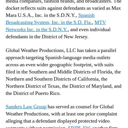
media companies, fashion brands, and broadcasters. The
docket reflects suits against defendants as varied as Max
Mara U.S.A., Inc. in the S.D.N.Y.,
Spanish
Broadcasting System, Inc. in the S.D. Fla.
,
MTV
Networks Inc. in the S.D.N.Y.
, and even individual
defendants in the District of New Jersey.
Global Weather Productions, LLC has taken a parallel
approach targeting Spanish-language media outlets
across an even wider geographic footprint, with suits
filed in the Southern and Middle Districts of Florida, the
Northern and Southern Districts of California, the
Northern District of Texas, the District of Maryland, and
the District of Puerto Rico.
Sanders Law Group
has served as counsel for Global
Weather Productions, with at least one prior complaint
alleging that a defendant displayed protected video