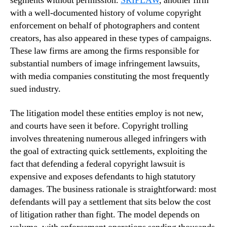
segments without permission.
SRIPLAW
, another firm
with a well-documented history of volume copyright
enforcement on behalf of photographers and content
creators, has also appeared in these types of campaigns.
These law firms are among the firms responsible for
substantial numbers of image infringement lawsuits,
with media companies constituting the most frequently
sued industry.
The litigation model these entities employ is not new,
and courts have seen it before. Copyright trolling
involves threatening numerous alleged infringers with
the goal of extracting quick settlements, exploiting the
fact that defending a federal copyright lawsuit is
expensive and exposes defendants to high statutory
damages. The business rationale is straightforward: most
defendants will pay a settlement that sits below the cost
of litigation rather than fight. The model depends on