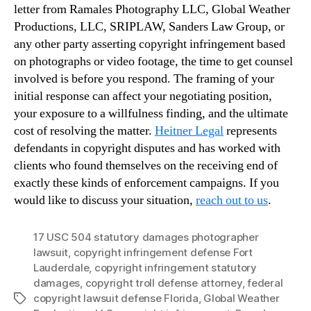
letter from Ramales Photography LLC, Global Weather
Productions, LLC, SRIPLAW, Sanders Law Group, or
any other party asserting copyright infringement based
on photographs or video footage, the time to get counsel
involved is before you respond. The framing of your
initial response can affect your negotiating position,
your exposure to a willfulness finding, and the ultimate
cost of resolving the matter.
Heitner Legal
represents
defendants in copyright disputes and has worked with
clients who found themselves on the receiving end of
exactly these kinds of enforcement campaigns. If you
would like to discuss your situation,
reach out to us
.
17 USC 504 statutory damages photographer
lawsuit
,
copyright infringement defense Fort
Lauderdale
,
copyright infringement statutory
damages
,
copyright troll defense attorney
,
federal
copyright lawsuit defense Florida
,
Global Weather
Tags