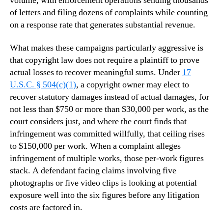
volume, with enforcement operations sending thousands
of letters and filing dozens of complaints while counting
on a response rate that generates substantial revenue.
What makes these campaigns particularly aggressive is
that copyright law does not require a plaintiff to prove
actual losses to recover meaningful sums. Under
17
U.S.C. § 504(c)(1)
, a copyright owner may elect to
recover statutory damages instead of actual damages, for
not less than $750 or more than $30,000 per work, as the
court considers just, and where the court finds that
infringement was committed willfully, that ceiling rises
to $150,000 per work. When a complaint alleges
infringement of multiple works, those per-work figures
stack. A defendant facing claims involving five
photographs or five video clips is looking at potential
exposure well into the six figures before any litigation
costs are factored in.