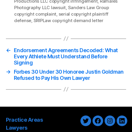
Productions LLC copyright infringement
,
Ramales
Photography LLC lawsuit
,
Sanders Law Group
copyright complaint
,
serial copyright plaintiff
defense
,
SRIPLaw copyright demand letter
←
Endorsement Agreements Decoded: What
Every Athlete Must Understand Before
Signing
→
Forbes 30 Under 30 Honoree Justin Goldman
Refused to Pay His Own Lawyer
Practice Areas
Twitter
Facebook
Instagra
Link
Lawyers