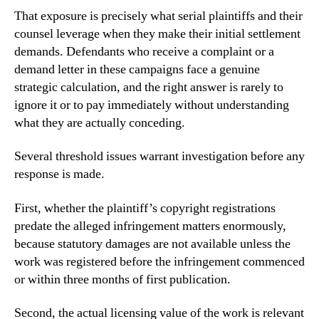
That exposure is precisely what serial plaintiffs and their
counsel leverage when they make their initial settlement
demands. Defendants who receive a complaint or a
demand letter in these campaigns face a genuine
strategic calculation, and the right answer is rarely to
ignore it or to pay immediately without understanding
what they are actually conceding.
Several threshold issues warrant investigation before any
response is made.
First, whether the plaintiff’s copyright registrations
predate the alleged infringement matters enormously,
because statutory damages are not available unless the
work was registered before the infringement commenced
or within three months of first publication.
Second, the actual licensing value of the work is relevant