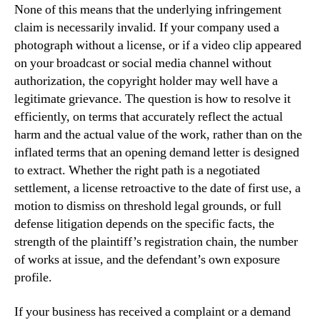
None of this means that the underlying infringement
claim is necessarily invalid. If your company used a
photograph without a license, or if a video clip appeared
on your broadcast or social media channel without
authorization, the copyright holder may well have a
legitimate grievance. The question is how to resolve it
efficiently, on terms that accurately reflect the actual
harm and the actual value of the work, rather than on the
inflated terms that an opening demand letter is designed
to extract. Whether the right path is a negotiated
settlement, a license retroactive to the date of first use, a
motion to dismiss on threshold legal grounds, or full
defense litigation depends on the specific facts, the
strength of the plaintiff’s registration chain, the number
of works at issue, and the defendant’s own exposure
profile.
If your business has received a complaint or a demand