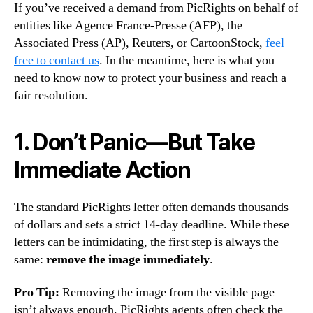
If you’ve received a demand from PicRights on behalf of
entities like Agence France-Presse (AFP), the
Associated Press (AP), Reuters, or CartoonStock,
feel
free to contact us
. In the meantime, here is what you
need to know now to protect your business and reach a
fair resolution.
1. Don’t Panic—But Take
Immediate Action
The standard PicRights letter often demands thousands
of dollars and sets a strict 14-day deadline. While these
letters can be intimidating, the first step is always the
same:
remove the image immediately
.
Pro Tip:
Removing the image from the visible page
isn’t always enough. PicRights agents often check the