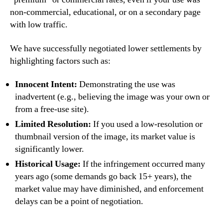
non-commercial, educational, or on a secondary page
with low traffic.
We have successfully negotiated lower settlements by
highlighting factors such as:
Innocent Intent:
Demonstrating the use was
inadvertent (e.g., believing the image was your own or
from a free-use site).
Limited Resolution:
If you used a low-resolution or
thumbnail version of the image, its market value is
significantly lower.
Historical Usage:
If the infringement occurred many
years ago (some demands go back 15+ years), the
market value may have diminished, and enforcement
delays can be a point of negotiation.