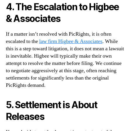
4. The Escalation to Higbee
& Associates
If a matter isn’t resolved with PicRights, it is often
escalated to the
law firm Higbee & Associates
. While
this is a step toward litigation, it does not mean a lawsuit
is inevitable. Higbee will typically make their own
attempt to resolve the matter before filing. We continue
to negotiate aggressively at this stage, often reaching
settlements for significantly less than the original
PicRights demand.
5. Settlement is About
Releases