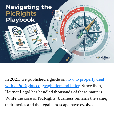
In 2021, we published a guide on
how to properly deal
with a PicRights copyright demand letter
. Since then,
Heitner Legal has handled thousands of these matters.
While the core of PicRights’ business remains the same,
their tactics and the legal landscape have evolved.