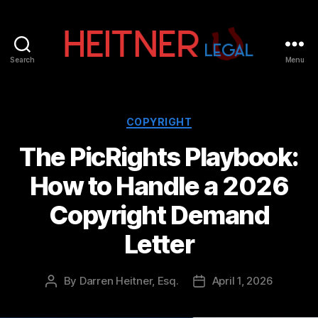
Search
Menu
Fort
Lauderdale
Sports,
IP
Categories
COPYRIGHT
&
The PicRights Playbook:
Entertainment
Law
How to Handle a 2026
Attorneys
|
Copyright Demand
Heitner
Legal
Letter
By
Darren Heitner, Esq.
April 1, 2026
Post
Post
author
date