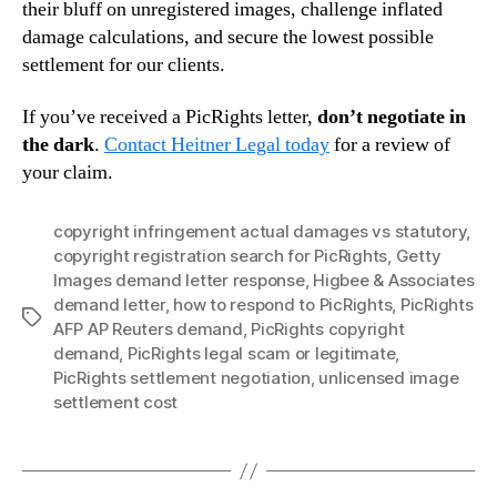
their bluff on unregistered images, challenge inflated
damage calculations, and secure the lowest possible
settlement for our clients.
If you’ve received a PicRights letter,
don’t negotiate in
the dark
.
Contact Heitner Legal today
for a review of
your claim.
copyright infringement actual damages vs statutory
,
copyright registration search for PicRights
,
Getty
Images demand letter response
,
Higbee & Associates
demand letter
,
how to respond to PicRights
,
PicRights
Tags
AFP AP Reuters demand
,
PicRights copyright
demand
,
PicRights legal scam or legitimate
,
PicRights settlement negotiation
,
unlicensed image
settlement cost