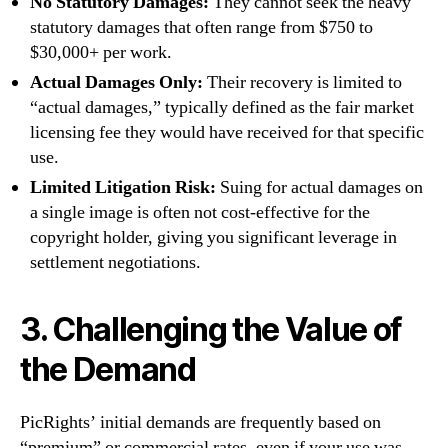
No Statutory Damages:
They cannot seek the heavy
statutory damages that often range from $750 to
$30,000+ per work.
Actual Damages Only:
Their recovery is limited to
“actual damages,” typically defined as the fair market
licensing fee they would have received for that specific
use.
Limited Litigation Risk:
Suing for actual damages on
a single image is often not cost-effective for the
copyright holder, giving you significant leverage in
settlement negotiations.
3. Challenging the Value of
the Demand
PicRights’ initial demands are frequently based on
“premium” or commercial rates, even if your use was