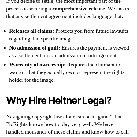
If you decide to settle, the most important part of the
process is securing a
comprehensive release
. We ensure
that any settlement agreement includes language that:
Releases all claims:
Protects you from future lawsuits
regarding that specific image.
No admission of guilt:
Ensures the payment is viewed
as a settlement, not an admission of infringement.
Warranty of ownership:
Requires the claimant to
warrant that they actually own or represent the rights
holder for the image.
Why Hire Heitner Legal?
Navigating copyright law alone can be a “game” that
PicRights knows how to play very well. We have
handled thousands of these claims and know how to call