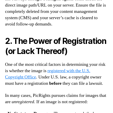
direct image path/URL on your server.
Ensure the file is
completely deleted from your content management
system (CMS) and your server’s cache is cleared to
avoid follow-up demands.
2. The Power of Registration
(or Lack Thereof)
One of the most critical factors in determining your risk
is whether the image is
registered with the U.S.
Copyright Office
. Under U.S. law, a copyright owner
must have a registration
before
they can file a lawsuit.
In many cases, PicRights pursues claims for images that
are
unregistered
.
If an image is not registered: