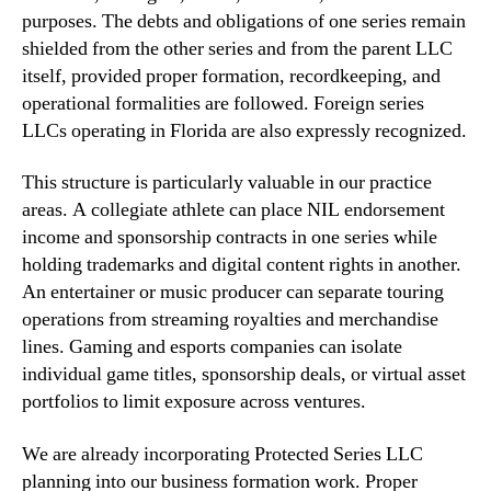
purposes. The debts and obligations of one series remain
shielded from the other series and from the parent LLC
itself, provided proper formation, recordkeeping, and
operational formalities are followed. Foreign series
LLCs operating in Florida are also expressly recognized.
This structure is particularly valuable in our practice
areas. A collegiate athlete can place NIL endorsement
income and sponsorship contracts in one series while
holding trademarks and digital content rights in another.
An entertainer or music producer can separate touring
operations from streaming royalties and merchandise
lines. Gaming and esports companies can isolate
individual game titles, sponsorship deals, or virtual asset
portfolios to limit exposure across ventures.
We are already incorporating Protected Series LLC
planning into our business formation work. Proper