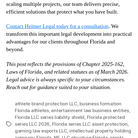
scaling multiple projects, our team delivers precise,
efficient solutions that protect what you have built.
Contact Heitner Legal today for a consultation
. We
transform this important legal development into practical
advantages for our clients throughout Florida and
beyond.
This post reflects the provisions of Chapter 2025-162,
Laws of Florida, and related statutes as of March 2026.
Legal advice is always specific to your circumstances.
Reach out for guidance suited to your situation.
athlete brand protection LLC
,
business formation
Florida athletes
,
entertainment law business entities
,
Florida LLC series liability shield
,
Florida protected
series LLC 2026
,
Florida series LLC asset protection
,
Tags
gaming law esports LLC
,
intellectual property holding
company Florida
,
NIL LLC structure Florida
,
sports