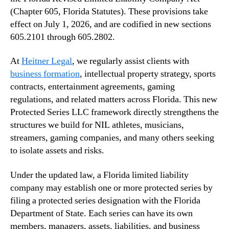
(Chapter 605, Florida Statutes). These provisions take
effect on July 1, 2026, and are codified in new sections
605.2101 through 605.2802.
At
Heitner Legal
, we regularly assist clients with
business formation
, intellectual property strategy, sports
contracts, entertainment agreements, gaming
regulations, and related matters across Florida. This new
Protected Series LLC framework directly strengthens the
structures we build for NIL athletes, musicians,
streamers, gaming companies, and many others seeking
to isolate assets and risks.
Under the updated law, a Florida limited liability
company may establish one or more protected series by
filing a protected series designation with the Florida
Department of State. Each series can have its own
members, managers, assets, liabilities, and business