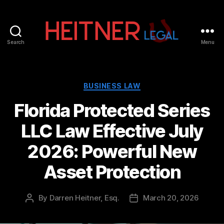
Search
Menu
Fort
Lauderdale
Sports,
IP
Categories
BUSINESS LAW
&
Florida Protected Series
Entertainment
Law
LLC Law Effective July
Attorneys
|
2026: Powerful New
Heitner
Legal
Asset Protection
By
Darren Heitner, Esq.
March 20, 2026
Post
Post
author
date