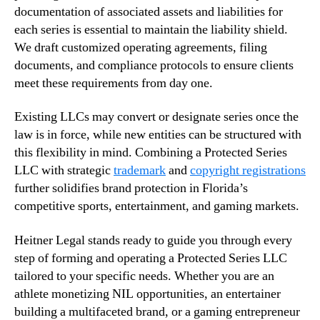
documentation of associated assets and liabilities for
each series is essential to maintain the liability shield.
We draft customized operating agreements, filing
documents, and compliance protocols to ensure clients
meet these requirements from day one.
Existing LLCs may convert or designate series once the
law is in force, while new entities can be structured with
this flexibility in mind. Combining a Protected Series
LLC with strategic
trademark
and
copyright registrations
further solidifies brand protection in Florida’s
competitive sports, entertainment, and gaming markets.
Heitner Legal stands ready to guide you through every
step of forming and operating a Protected Series LLC
tailored to your specific needs. Whether you are an
athlete monetizing NIL opportunities, an entertainer
building a multifaceted brand, or a gaming entrepreneur