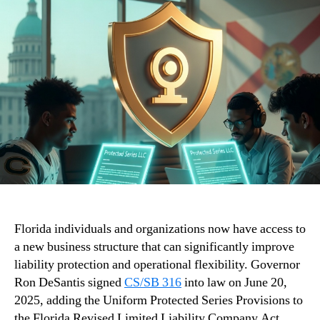
Florida individuals and organizations now have access to
a new business structure that can significantly improve
liability protection and operational flexibility. Governor
Ron DeSantis signed
CS/SB 316
into law on June 20,
2025, adding the Uniform Protected Series Provisions to
the Florida Revised Limited Liability Company Act