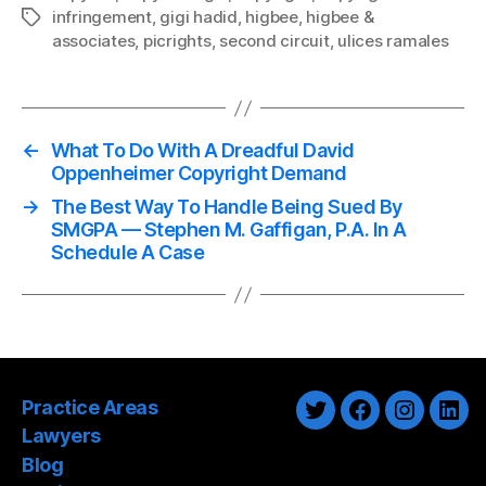
infringement
,
gigi hadid
,
higbee
,
higbee &
Tags
associates
,
picrights
,
second circuit
,
ulices ramales
←
What To Do With A Dreadful David
Oppenheimer Copyright Demand
→
The Best Way To Handle Being Sued By
SMGPA — Stephen M. Gaffigan, P.A. In A
Schedule A Case
Practice Areas
Twitter
Facebook
Instagra
Link
Lawyers
Blog