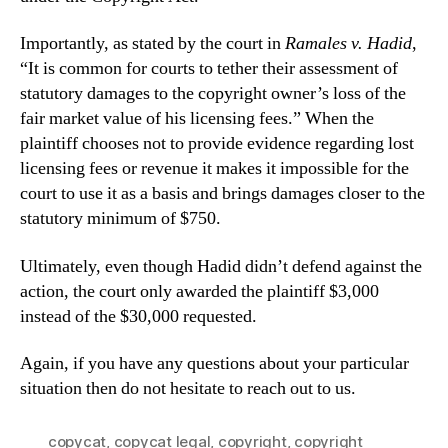
Importantly, as stated by the court in
Ramales v. Hadid
,
“
It is common for courts to tether their
assessment of
statutory damages to the copyright
owner’s loss of
the
fair market value of his licensing fees.” When the
plaintiff chooses not to provide evidence regarding lost
licensing fees or revenue it makes it impossible for the
court to use it as a basis and brings damages closer to the
statutory minimum of $750.
Ultimately, even though Hadid didn’t defend against the
action, the court only awarded the plaintiff $3,000
instead of the $30,000 requested.
Again, if you have any questions about your particular
situation then do not hesitate to reach out to us.
copycat
,
copycat legal
,
copyright
,
copyright