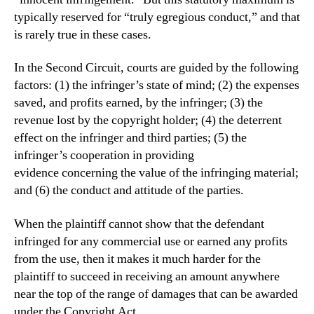
typically reserved for “truly egregious conduct,” and that
is rarely true in these cases.
In the Second Circuit, courts are guided by the following
factors:
(1) the
infringer’s state of mind; (2) the expenses
saved, and profits
earned, by the infringer; (3) the
revenue lost by the copyright
holder; (4) the deterrent
effect on the infringer and third
pa
rties; (5) the
infringer’s cooperation in providing
evidence
concerning the value of the infringing material;
and (6) the
conduct and attitude of the parties.
When the plaintiff cannot show that the defendant
infringed for any commercial use or earned any profits
from the use, then it makes it much harder for the
plaintiff to succeed in receiving an amount anywhere
near the top of the range of damages that can be awarded
under the Copyright Act.