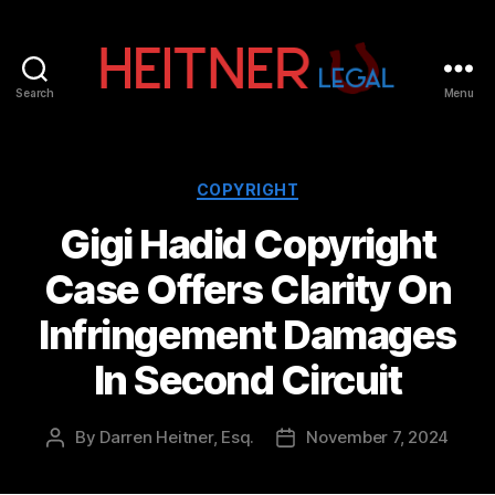
Search
Menu
Fort
Lauderdale
Sports,
IP
Categories
COPYRIGHT
&
Gigi Hadid Copyright
Entertainment
Law
Case Offers Clarity On
Attorneys
|
Infringement Damages
Heitner
Legal
In Second Circuit
By
Darren Heitner, Esq.
November 7, 2024
Post
Post
author
date