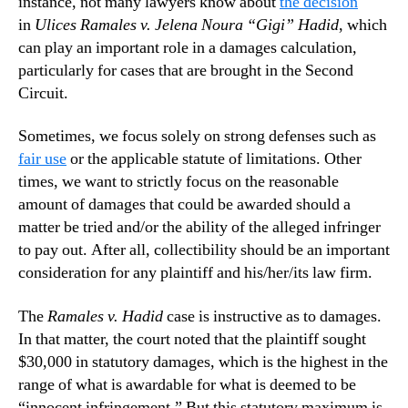
instance, not many lawyers know about
the decision
in
Ulices Ramales v. Jelena Noura “Gigi” Hadid
, which
can play an important role in a damages calculation,
particularly for cases that are brought in the Second
Circuit.
Sometimes, we focus solely on strong defenses such as
fair use
or the applicable statute of limitations. Other
times, we want to strictly focus on the reasonable
amount of damages that could be awarded should a
matter be tried and/or the ability of the alleged infringer
to pay out. After all, collectibility should be an important
consideration for any plaintiff and his/her/its law firm.
The
Ramales v. Hadid
case is instructive as to damages.
In that matter, the court noted that the plaintiff sought
$30,000 in statutory damages, which is the highest in the
range of what is awardable for what is deemed to be
“innocent infringement.” But this statutory maximum is