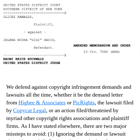
We defend against copyright infringement demands and
lawsuits all the time, whether it be the demand letter
from
Higbee & Associates
or
PicRights
, the lawsuit filed
by
Copycat Legal
, or an action filed/threatened by
myriad other copyright rights associations and plaintiff
firms. As I have stated elsewhere, there are two major
missteps to avoid: (1) Ignoring the demand or lawsuit