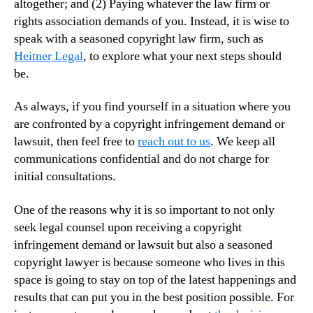
altogether; and (2) Paying whatever the law firm or
rights association demands of you. Instead, it is wise to
speak with a seasoned copyright law firm, such as
Heitner Legal
, to explore what your next steps should
be.
As always, if you find yourself in a situation where you
are confronted by a copyright infringement demand or
lawsuit, then feel free to
reach out to us
. We keep all
communications confidential and do not charge for
initial consultations.
One of the reasons why it is so important to not only
seek legal counsel upon receiving a copyright
infringement demand or lawsuit but also a seasoned
copyright lawyer is because someone who lives in this
space is going to stay on top of the latest happenings and
results that can put you in the best position possible. For