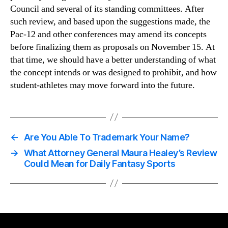
Council and several of its standing committees. After
such review, and based upon the suggestions made, the
Pac-12 and other conferences may amend its concepts
before finalizing them as proposals on November 15. At
that time, we should have a better understanding of what
the concept intends or was designed to prohibit, and how
student-athletes may move forward into the future.
←
Are You Able To Trademark Your Name?
→
What Attorney General Maura Healey’s Review
Could Mean for Daily Fantasy Sports