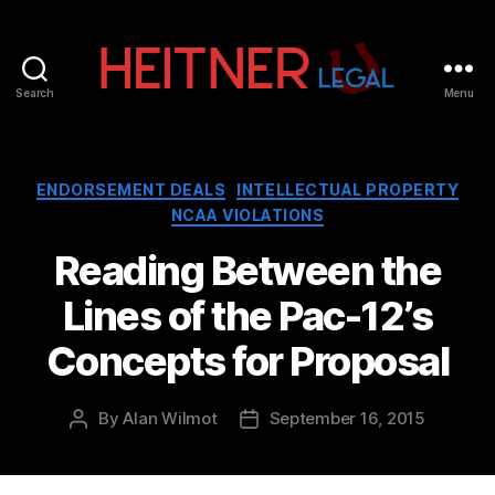
Search
Menu
Fort
Lauderdale
Sports,
IP
Categories
ENDORSEMENT DEALS
INTELLECTUAL PROPERTY
&
NCAA VIOLATIONS
Entertainment
Law
Reading Between the
Attorneys
Lines of the Pac-12’s
|
Heitner
Concepts for Proposal
Legal
By
Alan Wilmot
September 16, 2015
Post
Post
author
date