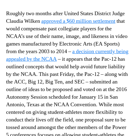
Roughly two months after United States District Judge
Claudia Wilken
approved a $60 million settlement
that
would compensate past collegiate players for the
NCAA’s use of their name, image, and likeness in video
games manufactured by Electronic Arts (EA Sports)
from the years 2003 to 2014 –
a decision currently being
appealed by the NCAA
– it appears that the Pac-12 has
outlined concepts that would help avoid future liability
by the NCAA. This past Friday, the Pac-12 – along with
the ACC, Big 12, Big Ten, and SEC – submitted an
outline of ideas to be proposed and voted on at the 2016
Autonomy Session scheduled for January 15 in San
Antonio, Texas at the NCAA Convention. While most
centered on giving student-athletes more flexibility to
conduct their lives off the field, one proposal sure to be
tossed around amongst the other members of the Power
5 conferences focuses on allowing student-athletes the