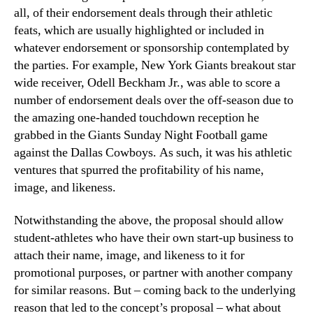
all, of their endorsement deals through their athletic
feats, which are usually highlighted or included in
whatever endorsement or sponsorship contemplated by
the parties. For example, New York Giants breakout star
wide receiver, Odell Beckham Jr., was able to score a
number of endorsement deals over the off-season due to
the amazing one-handed touchdown reception he
grabbed in the Giants Sunday Night Football game
against the Dallas Cowboys. As such, it was his athletic
ventures that spurred the profitability of his name,
image, and likeness.
Notwithstanding the above, the proposal should allow
student-athletes who have their own start-up business to
attach their name, image, and likeness to it for
promotional purposes, or partner with another company
for similar reasons. But – coming back to the underlying
reason that led to the concept’s proposal – what about