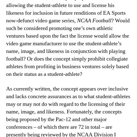
allowing the student-athlete to use and license his
likeness for inclusion in future renditions of EA Sports
now-defunct video game series,
NCAA Football
? Would
such be considered promoting one’s own athletic
ventures based upon the fact the license would allow the
video game manufacturer to use the student-athlete’s
name, image, and likeness in conjunction with playing
football? Or does the concept simply prohibit collegiate
athletes from profiting in business ventures solely based
on their status as a student-athlete?
As currently written, the concept appears over inclusive
and lacks concrete assurances as to what student-athletes
may or may not do with regard to the licensing of their
name, image, and likeness. Fortunately, the concepts
being proposed by the Pac-12 and other major
conferences – of which there are 72 in total – are
presently being reviewed by the NCAA Division I