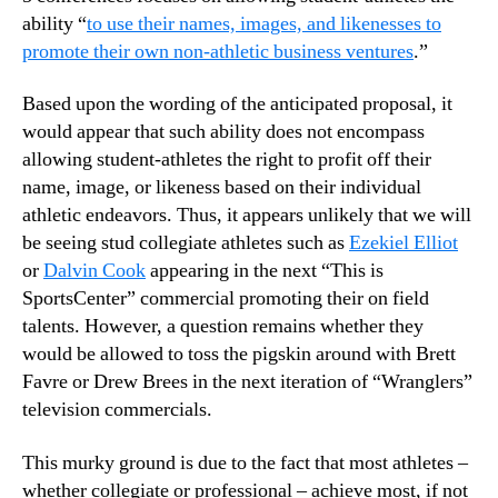
ability “
to use their names, images, and likenesses to
promote their own non-athletic business ventures
.”
Based upon the wording of the anticipated proposal, it
would appear that such ability does not encompass
allowing student-athletes the right to profit off their
name, image, or likeness based on their individual
athletic endeavors. Thus, it appears unlikely that we will
be seeing stud collegiate athletes such as
Ezekiel Elliot
or
Dalvin Cook
appearing in the next “This is
SportsCenter” commercial promoting their on field
talents. However, a question remains whether they
would be allowed to toss the pigskin around with Brett
Favre or Drew Brees in the next iteration of “Wranglers”
television commercials.
This murky ground is due to the fact that most athletes –
whether collegiate or professional – achieve most, if not