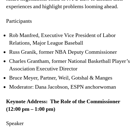
experiences and highlight problems looming ahead.
Participants
Rob Manfred, Executive Vice President of Labor
Relations, Major League Baseball
Russ Granik, former NBA Deputy Commissioner
Charles Grantham, former National Basketball Player’s
Association Executive Director
Bruce Meyer, Partner, Weil, Gotshal & Manges
Moderator: Dana Jacobson, ESPN anchorwoman
Keynote Address: The Role of the Commissioner
(12:00 pm – 1:00 pm)
Speaker