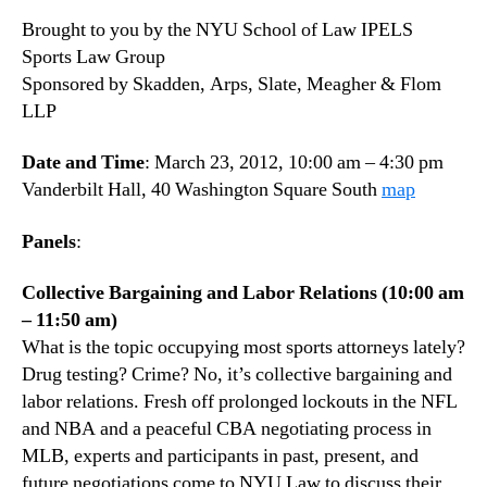
Brought to you by the NYU School of Law IPELS
Sports Law Group
Sponsored by Skadden, Arps, Slate, Meagher & Flom
LLP
Date and Time
: March 23, 2012, 10:00 am – 4:30 pm
Vanderbilt Hall, 40 Washington Square South
map
Panels
:
Collective Bargaining and Labor Relations (10:00 am
– 11:50 am)
What is the topic occupying most sports attorneys lately?
Drug testing? Crime? No, it’s collective bargaining and
labor relations. Fresh off prolonged lockouts in the NFL
and NBA and a peaceful CBA negotiating process in
MLB, experts and participants in past, present, and
future negotiations come to NYU Law to discuss their