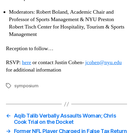
Moderators: Robert Boland, Academic Chair and
Professor of Sports Management & NYU Preston
Robert Tisch Center for Hospitality, Tourism & Sports
Management
Reception to follow…
RSVP:
here
or contact Justin Cohen-
jcohen@nyu.edu
for additional information
symposium
Tags
←
Aqib Talib Verbally Assaults Woman; Chris
Cook Trial on the Docket
→
Former NFL Player Charged in False Tax Return