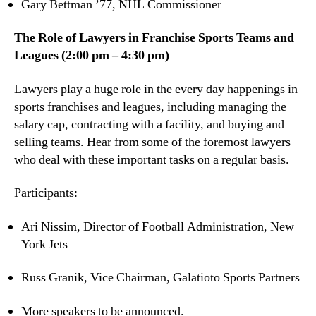
Gary Bettman ’77, NHL Commissioner
The Role of Lawyers in Franchise Sports Teams and
Leagues (2:00 pm – 4:30 pm)
Lawyers play a huge role in the every day happenings in
sports franchises and leagues, including managing the
salary cap, contracting with a facility, and buying and
selling teams. Hear from some of the foremost lawyers
who deal with these important tasks on a regular basis.
Participants:
Ari Nissim, Director of Football Administration, New
York Jets
Russ Granik, Vice Chairman, Galatioto Sports Partners
More speakers to be announced.