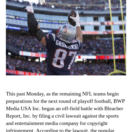
This past Monday, as the remaining NFL teams begin
preparations for the next round of playoff football, BWP
Media USA Inc. began an off-field battle with Bleacher
Report, Inc. by filing a civil lawsuit against the sports
and entertainment media company for copyright
infringement. According to the lawsuit, the popular