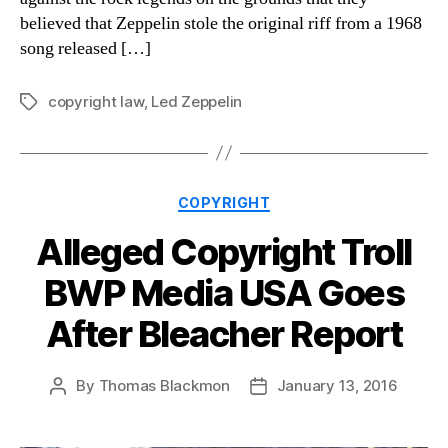
believed that Zeppelin stole the original riff from a 1968
song released […]
copyright law
,
Led Zeppelin
Tags
Categories
COPYRIGHT
Alleged Copyright Troll
BWP Media USA Goes
After Bleacher Report
By
Thomas Blackmon
January 13, 2016
Post
Post
author
date