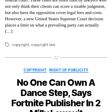
federal court. These cases are often filed by lawyers who
not only think their clients can score a sizable judgment,
but also have the opposition cover legal fees and costs.
However, a new United States Supreme Court decision
places a limit on what a prevailing party can actually
[…]
copyright
,
copyright law
Tags
Categories
COPYRIGHT
RIGHT OF PUBLICITY
No One Can Own A
Dance Step, Says
Fortnite Publisher In 2