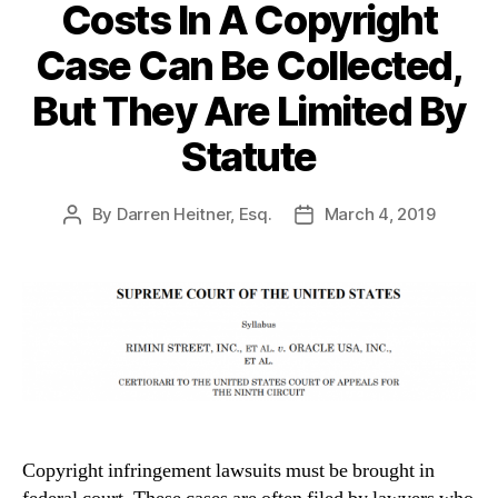
Costs In A Copyright
Case Can Be Collected,
But They Are Limited By
Statute
By
Darren Heitner, Esq.
March 4, 2019
Post
Post
author
date
Copyright infringement lawsuits must be brought in