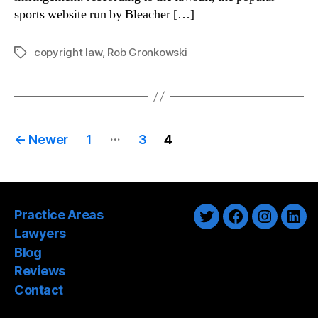
sports website run by Bleacher […]
copyright law
,
Rob Gronkowski
Tags
Posts
…
←
Newer
1
3
4
pagination
Practice Areas
Twitter
Facebook
Instagra
Link
Lawyers
Blog
Reviews
Contact