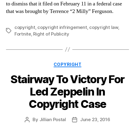
to dismiss that it filed on February 11 in a federal case
that was brought by Terrence “2 Milly” Ferguson.
copyright
,
copyright infringement
,
copyright law
,
Tags
Fortnite
,
Right of Publicity
Categories
COPYRIGHT
Stairway To Victory For
Led Zeppelin In
Copyright Case
By
Jillian Postal
June 23, 2016
Post
Post
author
date