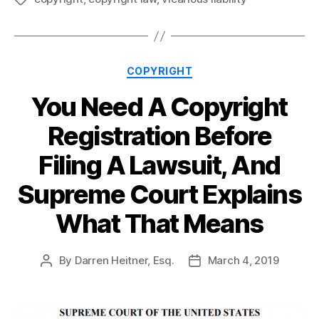
Categories
COPYRIGHT
You Need A Copyright
Registration Before
Filing A Lawsuit, And
Supreme Court Explains
What That Means
By
Darren Heitner, Esq.
March 4, 2019
Post
Post
author
date