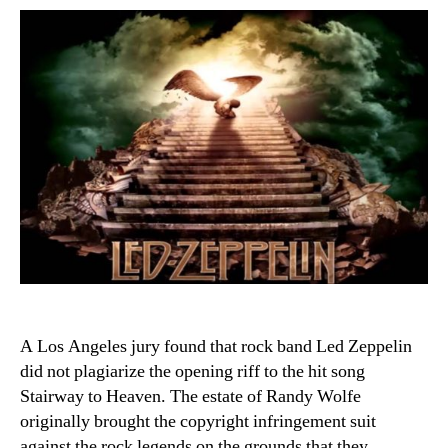
A Los Angeles jury found that rock band Led Zeppelin
did not plagiarize the opening riff to the hit song
Stairway to Heaven. The estate of Randy Wolfe
originally brought the copyright infringement suit
against the rock legends on the grounds that they