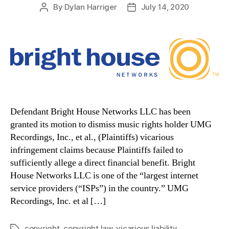
By
Dylan Harriger
July 14, 2020
Post
Post
author
date
Defendant Bright House Networks LLC has been
granted its motion to dismiss music rights holder UMG
Recordings, Inc., et al., (Plaintiffs) vicarious
infringement claims because Plaintiffs failed to
sufficiently allege a direct financial benefit. Bright
House Networks LLC is one of the “largest internet
service providers (“ISPs”) in the country.” UMG
Recordings, Inc. et al […]
copyright
,
copyright law
,
vicarious liability
Tags