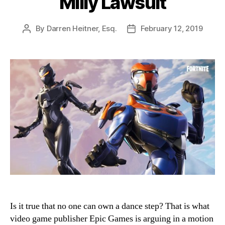
Milly Lawsuit
By
Darren Heitner, Esq.
February 12, 2019
Post
Post
author
date
Is it true that no one can own a dance step? That is what
video game publisher Epic Games is arguing in a motion