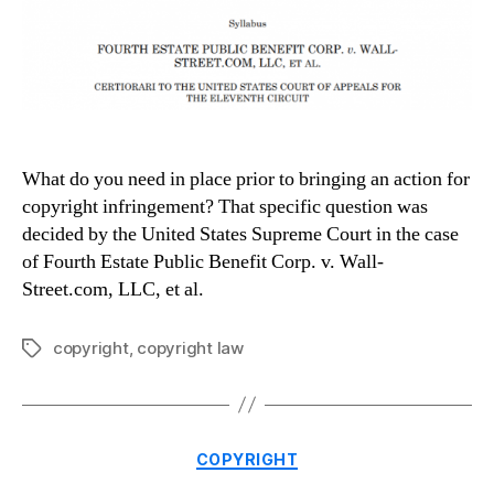
What do you need in place prior to bringing an action for
copyright infringement? That specific question was
decided by the United States Supreme Court in the case
of Fourth Estate Public Benefit Corp. v. Wall-
Street.com, LLC, et al.
copyright
,
copyright law
Tags
Categories
COPYRIGHT