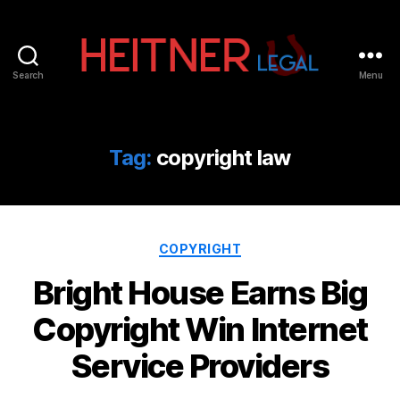
Search
Menu
Fort
Lauderdale
Sports,
IP
Tag:
copyright law
&
Entertainment
Law
Attorneys
Categories
|
COPYRIGHT
Heitner
Bright House Earns Big
Legal
Copyright Win Internet
Service Providers