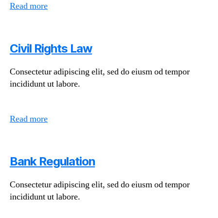
Read more
Civil Rights Law
Consectetur adipiscing elit, sed do eiusm od tempor
incididunt ut labore.
Read more
Bank Regulation
Consectetur adipiscing elit, sed do eiusm od tempor
incididunt ut labore.