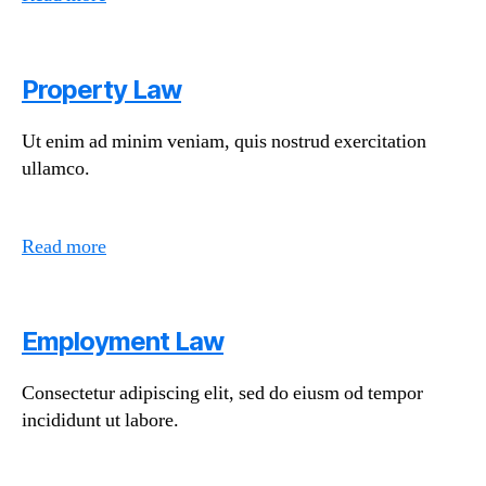
Property Law
Ut enim ad minim veniam, quis nostrud exercitation
ullamco.
Read more
Employment Law
Consectetur adipiscing elit, sed do eiusm od tempor
incididunt ut labore.