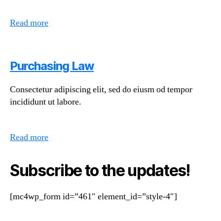
Read more
Purchasing Law
Consectetur adipiscing elit, sed do eiusm od tempor
incididunt ut labore.
Read more
Subscribe to the updates!
[mc4wp_form id=”461″ element_id=”style-4″]