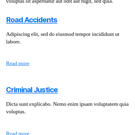
voluptas sit aspernatur aut odit aut fugit, sed quia.
Road Accidents
Adipiscing elit, sed do eiusmod tempor incididunt ut
labore.
Read more
Criminal Justice
Dicta sunt explicabo. Nemo enim ipsam voluptatem quia
voluptas.
Read more