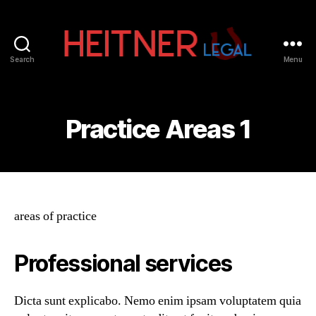
Search
Menu
Fort
Lauderdale
Sports,
IP
Practice Areas 1
&
Entertainment
Law
Attorneys
|
Heitner
areas of practice
Legal
Professional services
Dicta sunt explicabo. Nemo enim ipsam voluptatem quia