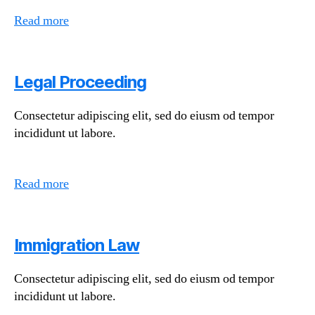
Read more
Legal Proceeding
Consectetur adipiscing elit, sed do eiusm od tempor
incididunt ut labore.
Read more
Immigration Law
Consectetur adipiscing elit, sed do eiusm od tempor
incididunt ut labore.