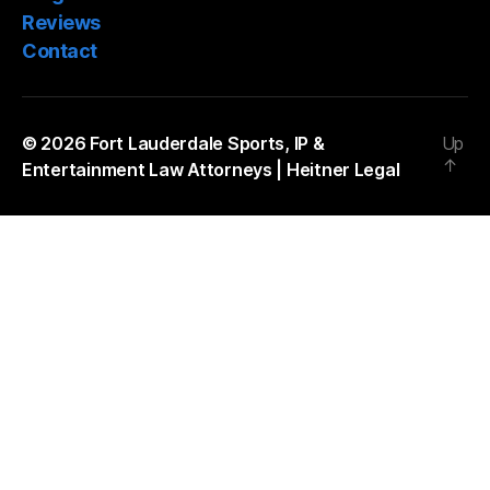
Reviews
Contact
© 2026
Fort Lauderdale Sports, IP &
Up
↑
Entertainment Law Attorneys | Heitner Legal
The
owner
of
this
website
has
made
a
commitment
to
accessibility
and